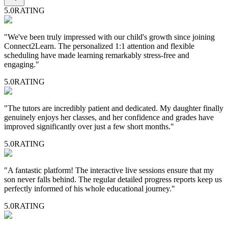
5.0
RATING
"
We've been truly impressed with our child's growth since joining
Connect2Learn. The personalized 1:1 attention and flexible
scheduling have made learning remarkably stress-free and
engaging.
"
5.0
RATING
"
The tutors are incredibly patient and dedicated. My daughter finally
genuinely enjoys her classes, and her confidence and grades have
improved significantly over just a few short months.
"
5.0
RATING
"
A fantastic platform! The interactive live sessions ensure that my
son never falls behind. The regular detailed progress reports keep us
perfectly informed of his whole educational journey.
"
5.0
RATING