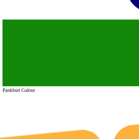
Pankhuri Galout