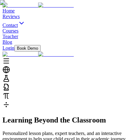
Home
Reviews
Contact
Courses
Teacher
Blog
Login
Book Demo
Learning
Beyond
the Classroom
Personalized lesson plans, expert teachers, and an interactive
environment to help your child excel in their academic journey.