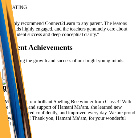
5.0
RATING
"
I highly recommend Connect2Learn to any parent. The lessons
keep kids highly engaged, and the teachers genuinely care about
both student success and deep conceptual clarity.
"
Student
Achievements
Celebrating the growth and success of our bright young minds.
"
Meet Aanvi, our brilliant Spelling Bee winner from Class 3! With
the guidance and support of Hamani Ma’am, she learned new
words, practiced confidently, and improved every day. We are proud
of you, Aanvi! Thank you, Hamani Ma’am, for your wonderful
teaching.
"