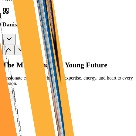
Danish
The Minds Shaping
Young Future
Passionate educators who bring expertise, energy, and heart to every
session.