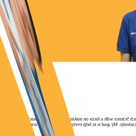
Hi, my name is Bhakti, and I hold an MSc in Microbiology. At Co
exciting for students. I enjoy bringing real-life examples into the