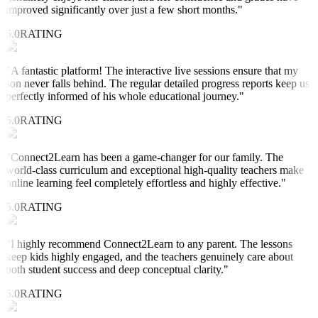
improved significantly over just a few short months.
"
5.0
RATING
"
A fantastic platform! The interactive live sessions ensure that my
son never falls behind. The regular detailed progress reports keep us
perfectly informed of his whole educational journey.
"
5.0
RATING
"
Connect2Learn has been a game-changer for our family. The
world-class curriculum and exceptional high-quality teachers make
online learning feel completely effortless and highly effective.
"
5.0
RATING
"
I highly recommend Connect2Learn to any parent. The lessons
keep kids highly engaged, and the teachers genuinely care about
both student success and deep conceptual clarity.
"
5.0
RATING