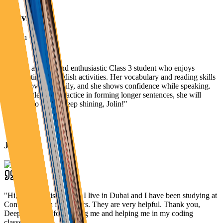
Aanvi
"
Jolin is a bright and enthusiastic Class 3 student who enjoys
participating in English activities. Her vocabulary and reading skills
are improving steadily, and she shows confidence while speaking.
With a little more practice in forming longer sentences, she will
continue to grow. Keep shining, Jolin!
"
Jolin
"
Hi, my name is Danish. I live in Dubai and I have been studying at
Connect2Learn for 3 years. They are very helpful. Thank you,
Deepti Ma’am, for guiding me and helping me in my coding
classes!
"