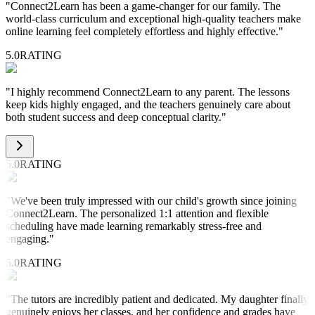
"
Connect2Learn has been a game-changer for our family. The
world-class curriculum and exceptional high-quality teachers make
online learning feel completely effortless and highly effective.
"
5.0
RATING
"
I highly recommend Connect2Learn to any parent. The lessons
keep kids highly engaged, and the teachers genuinely care about
both student success and deep conceptual clarity.
"
5.0
RATING
"
We've been truly impressed with our child's growth since joining
Connect2Learn. The personalized 1:1 attention and flexible
scheduling have made learning remarkably stress-free and
engaging.
"
5.0
RATING
"
The tutors are incredibly patient and dedicated. My daughter finally
genuinely enjoys her classes, and her confidence and grades have