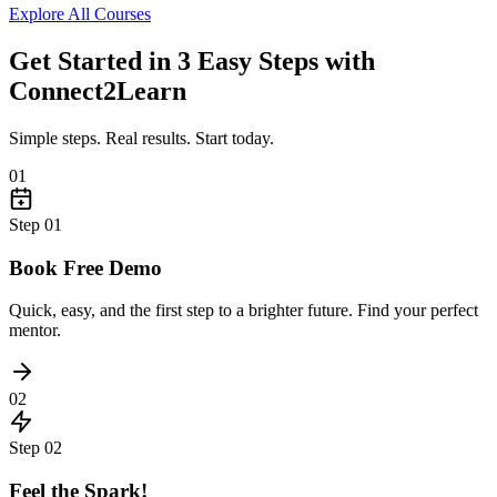
Explore All Courses
Get Started in 3 Easy Steps with
Connect2Learn
Simple steps. Real results. Start today.
01
Step
01
Book Free Demo
Quick, easy, and the first step to a brighter future. Find your perfect
mentor.
02
Step
02
Feel the Spark!