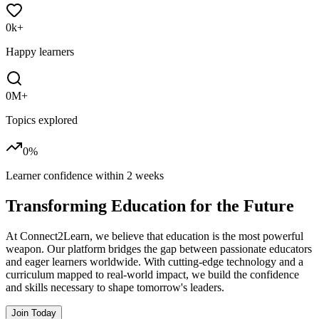
0
k+
Happy learners
0
M+
Topics explored
0
%
Learner confidence within
2 weeks
Transforming
Education
for the Future
At Connect2Learn, we believe that education is the most powerful
weapon. Our platform bridges the gap between passionate educators
and eager learners worldwide. With cutting-edge technology and a
curriculum mapped to real-world impact, we build the confidence
and skills necessary to shape tomorrow's leaders.
Join Today