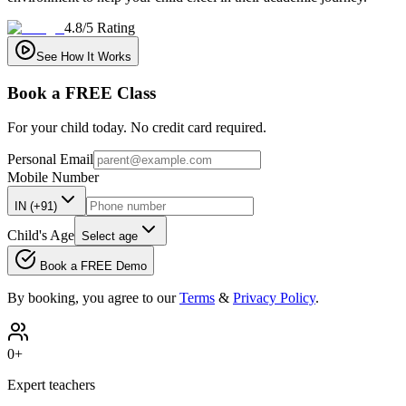
4.8/5 Rating
See How It Works
Book a
FREE
Class
For your child today. No credit card required.
Personal Email
Mobile Number
IN (+91)
Child's Age
Select age
Book a FREE Demo
By booking, you agree to our
Terms
&
Privacy Policy
.
0
+
Expert teachers