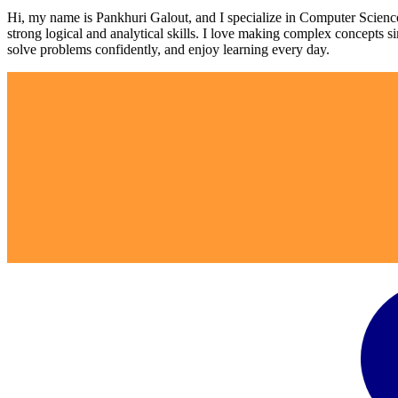
Hi, my name is Pankhuri Galout, and I specialize in Computer Scienc
strong logical and analytical skills. I love making complex concepts si
solve problems confidently, and enjoy learning every day.