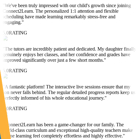
"
We've been truly impressed with our child's growth since joining
Connect2Learn. The personalized 1:1 attention and flexible
scheduling have made learning remarkably stress-free and
engaging.
"
5.0
RATING
"
The tutors are incredibly patient and dedicated. My daughter finally
genuinely enjoys her classes, and her confidence and grades have
improved significantly over just a few short months.
"
5.0
RATING
"
A fantastic platform! The interactive live sessions ensure that my
son never falls behind. The regular detailed progress reports keep us
perfectly informed of his whole educational journey.
"
5.0
RATING
"
Connect2Learn has been a game-changer for our family. The
world-class curriculum and exceptional high-quality teachers make
online learning feel completely effortless and highly effective.
"