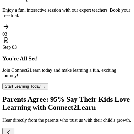
Enjoy a fun, interactive session with our expert teachers. Book your
free trial.
03
Step
03
You're All Set!
Join Connect2Learn today and make learning a fun, exciting
journey!
Start Learning Today →
Parents Agree:
95%
Say Their Kids Love
Learning with Connect2Learn
Hear directly from the parents who trust us with their child's growth.