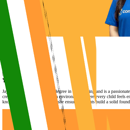
Jaya Ma’am holds a B.Tech degree in Engineering and is a passionate 
creates an engaging classroom environment where every child feels en
knowledge and caring nature, she ensures students build a solid found