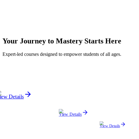
Progress
Monthly Discussion
A monthly update to review your child's progress, strengths, and
Your
Journey to Mastery
Starts Here
areas for improvement.
Expert-led courses designed to empower students of all ages.
iew Details
View Details
View Details