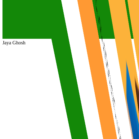
Jaya Ghosh